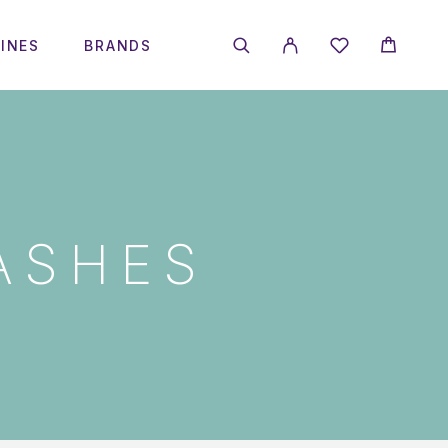
INES
BRANDS
ASHES