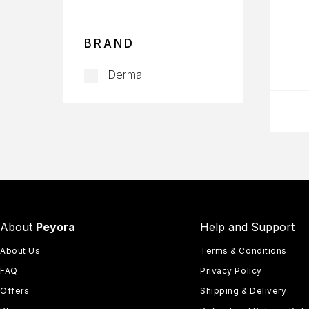
BRAND
Derma
About
Peyora
Help and Support
About Us
Terms & Conditions
FAQ
Privacy Policy
Offers
Shipping & Delivery