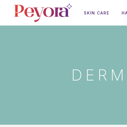
SKIN CARE
H
DERM