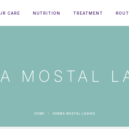
AIR CARE
NUTRITION
TREATMENT
ROUT
A MOSTAL L
HOME
DERMA MOSTAL LASHES