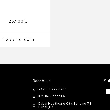
257.00
د.إ
ADD TO CART
Reach Us
Sub
+971 58 297 6266
P.O. Box: 505099
Dubai Healthcare City, Building 73,
Dubai ,UAE