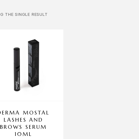
G THE SINGLE RESULT
DERMA MOSTAL
LASHES AND
BROWS SERUM
10ML