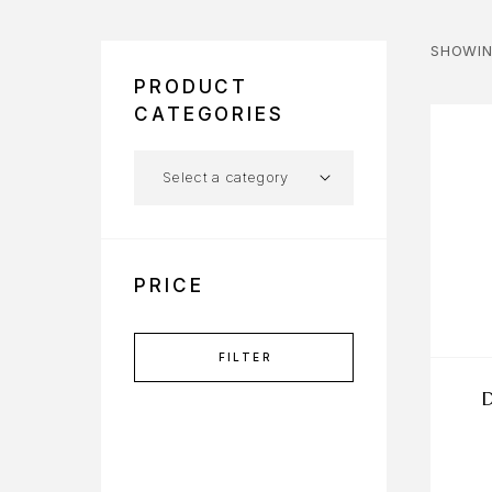
SHOWIN
PRODUCT
CATEGORIES
PRICE
FILTER