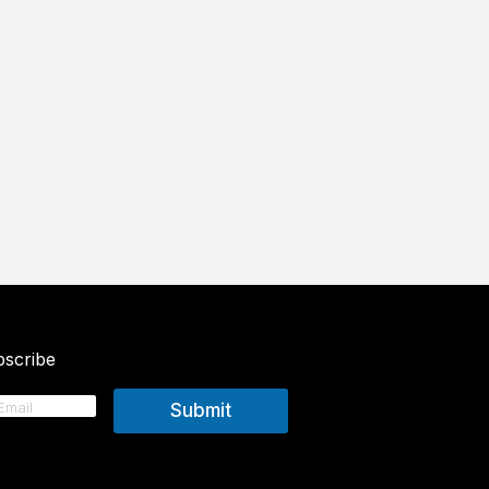
scribe
Submit