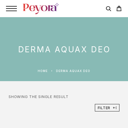
DERMA AQUAX DEO
HOME
DERMA AQUAX DEO
SHOWING THE SINGLE RESULT
FILTER