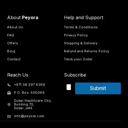
About
Peyora
Help and Support
About Us
Terms & Conditions
FAQ
Privacy Policy
Offers
Shipping & Delivery
Blog
Refund and Returns Policy
Contact
Track your Order
Reach Us
Subscribe
+971 58 297 6266
Submit
P.O. Box: 505099
Dubai Healthcare City,
Building 73,
Dubai ,UAE
info@peyora.com