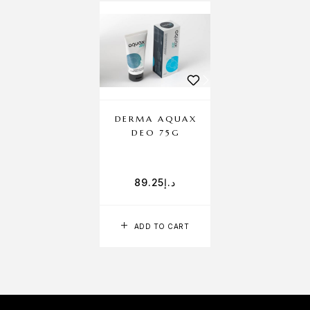
DERMA AQUAX
DEO 75G
89.25
د.إ
ADD TO CART