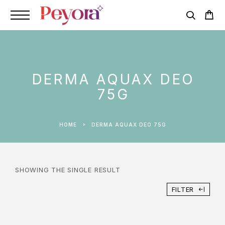
DERMA AQUAX DEO
75G
HOME
DERMA AQUAX DEO 75G
SHOWING THE SINGLE RESULT
FILTER