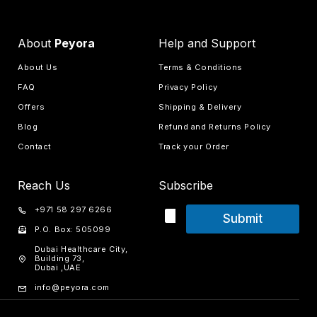
About
Peyora
Help and Support
About Us
Terms & Conditions
FAQ
Privacy Policy
Offers
Shipping & Delivery
Blog
Refund and Returns Policy
Contact
Track your Order
Reach Us
Subscribe
+971 58 297 6266
Submit
P.O. Box: 505099
Dubai Healthcare City,
Building 73,
Dubai ,UAE
info@peyora.com