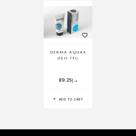
DERMA AQUAX
DEO 75G
89.25
د.إ
ADD TO CART