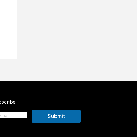
scribe
Submit