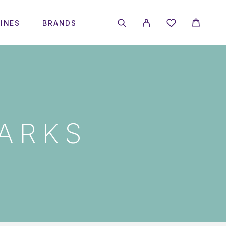
INES
BRANDS
ARKS