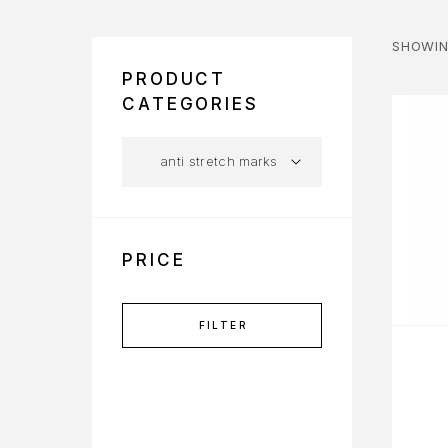
SHOWIN
PRODUCT
CATEGORIES
PRICE
FILTER