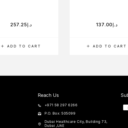
257.25
د.إ
137.00
د.إ
ADD TO CART
ADD TO CART
Reach Us
Sub
+971 58 297 6266
P.O. Box: 505099
Dubai Healthcare City, Building 73,
Dubai ,UAE