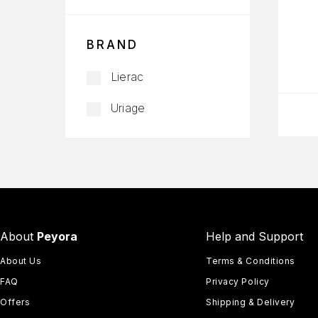
BRAND
Lierac
Uriage
About
Peyora
Help and Support
About Us
Terms & Conditions
FAQ
Privacy Policy
Offers
Shipping & Delivery