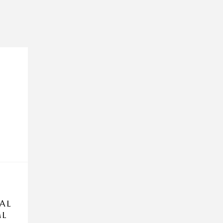
AL
ML