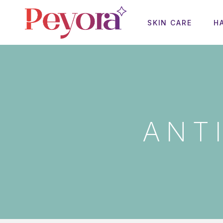
SKIN CARE
H
ANT