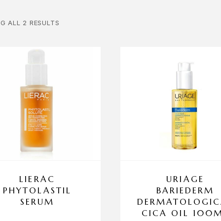
G ALL 2 RESULTS
LIERAC
URIAGE
PHYTOLASTIL
BARIEDERM
SERUM
DERMATOLOGIC
CICA OIL 100