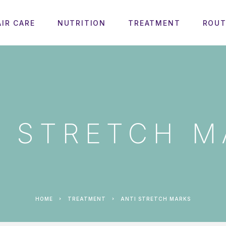
AIR CARE
NUTRITION
TREATMENT
ROUT
I STRETCH M
HOME
TREATMENT
ANTI STRETCH MARKS