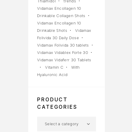
Thiamidol
trends
Vidamax Encollagen 10
Drinkable Collagen Shots
Vidamax Encollagen 10
Drinkable Shots
Vidamax
Folivida 30 Daily Dose
Vidamax Folivida 30 tablets
Vidamax Vidablex Forte 30
Vidamax Vidaferr 30 Tablets
Vitamin C
With
Hyaluronic Acid
PRODUCT
CATEGORIES