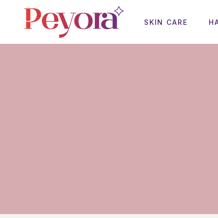
SKIN CARE
H