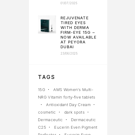
01/07/2025
REJUVENATE
TIRED EYES
WITH DERMA
FIRM-EYE 15G –
NOW AVAILABLE
AT PEYORA
DUBAI
23/06/2025
TAGS
15G
AMS Women's Multi-
NRG Vitamin forty-five tablets
Antioxidant Day Cream
cosmetic
dark spots
Dermaceutic
Dermaceutic
C25
Eucerin Even Pigment
Perfector
Eucerin Even