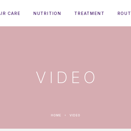
AIR CARE
NUTRITION
TREATMENT
ROUT
VIDEO
HOME
VIDEO