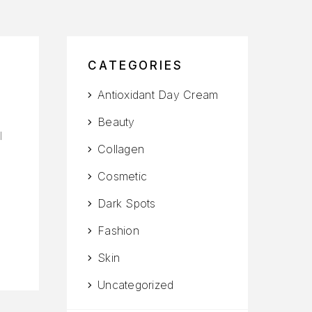
CATEGORIES
Antioxidant Day Cream
Beauty
l
Collagen
Cosmetic
Dark Spots
Fashion
Skin
Uncategorized