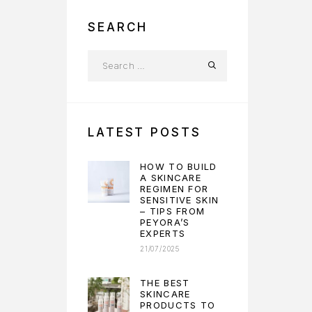
SEARCH
LATEST POSTS
HOW TO BUILD
A SKINCARE
REGIMEN FOR
SENSITIVE SKIN
– TIPS FROM
PEYORA’S
EXPERTS
21/07/2025
THE BEST
SKINCARE
PRODUCTS TO