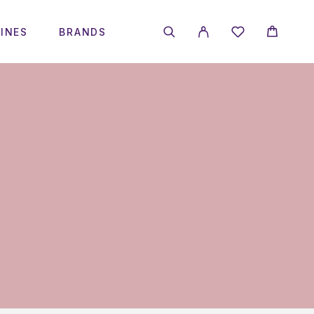
INES
BRANDS