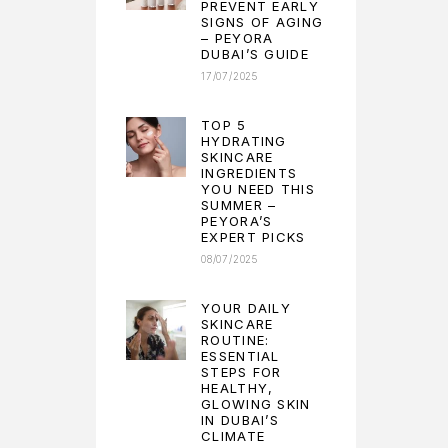
PREVENT EARLY
SIGNS OF AGING
– PEYORA
DUBAI’S GUIDE
17/07/2025
TOP 5
HYDRATING
SKINCARE
INGREDIENTS
YOU NEED THIS
SUMMER –
PEYORA’S
EXPERT PICKS
08/07/2025
YOUR DAILY
SKINCARE
ROUTINE:
ESSENTIAL
STEPS FOR
HEALTHY,
GLOWING SKIN
IN DUBAI’S
CLIMATE