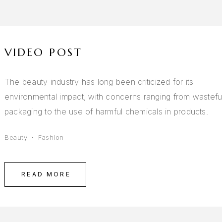
VIDEO POST
The beauty industry has long been criticized for its
environmental impact, with concerns ranging from wastefu
packaging to the use of harmful chemicals in products.
Beauty
Fashion
READ MORE