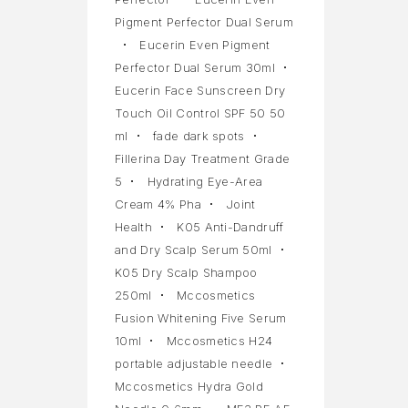
Pigment Perfector Dual Serum
Eucerin Even Pigment
Perfector Dual Serum 30ml
Eucerin Face Sunscreen Dry
Touch Oil Control SPF 50 50
ml
fade dark spots
Fillerina Day Treatment Grade
5
Hydrating Eye-Area
Cream 4% Pha
Joint
Health
K05 Anti-Dandruff
and Dry Scalp Serum 50ml
K05 Dry Scalp Shampoo
250ml
Mccosmetics
Fusion Whitening Five Serum
10ml
Mccosmetics H24
portable adjustable needle
Mccosmetics Hydra Gold