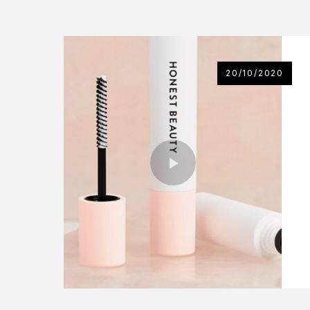
20/10/2020