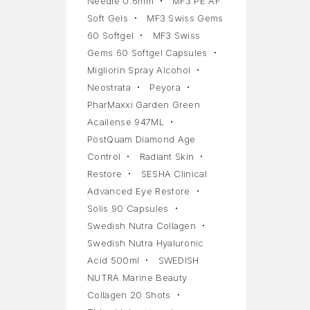
Needle 0.6mm
MF3 PE AF
Soft Gels
MF3 Swiss Gems
60 Softgel
MF3 Swiss
Gems 60 Softgel Capsules
Migliorin Spray Alcohol
Neostrata
Peyora
PharMaxxi Garden Green
Acailense 947ML
PostQuam Diamond Age
Control
Radiant Skin
Restore
SESHA Clinical
Advanced Eye Restore
Solis 90 Capsules
Swedish Nutra Collagen
Swedish Nutra Hyaluronic
Acid 500ml
SWEDISH
NUTRA Marine Beauty
Collagen 20 Shots